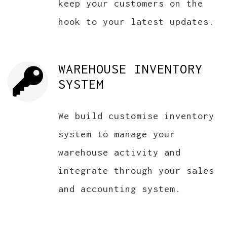
keep your customers on the
hook to your latest updates.
WAREHOUSE INVENTORY
SYSTEM
We build customise inventory
system to manage your
warehouse activity and
integrate through your sales
and accounting system.