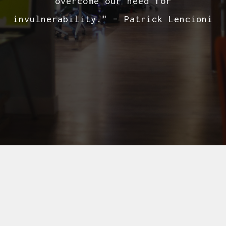
overcome our need for
invulnerability." – Patrick Lencioni