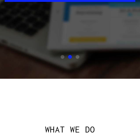
SAY HELLO
ASK US
WHAT WE DO