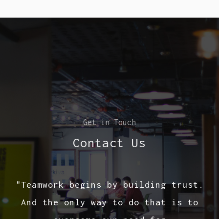
Get in Touch
Contact Us
"Teamwork begins by building trust.
And the only way to do that is to