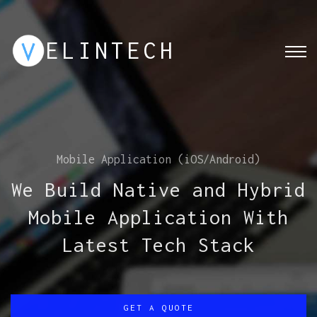
ELINTECH
Web Solution Expert
We build application and
web portal for your
business growth, process,
and needs
GET A QUOTE