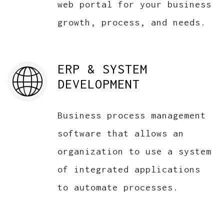
web portal for your business
growth, process, and needs.
ERP & SYSTEM
DEVELOPMENT
Business process management
software that allows an
organization to use a system
of integrated applications
to automate processes.