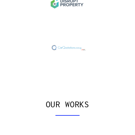
OUR WORKS