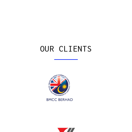
OUR CLIENTS