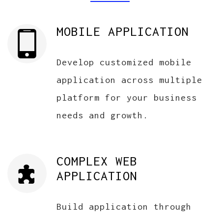
MOBILE APPLICATION
Develop customized mobile
application across multiple
platform for your business
needs and growth.
COMPLEX WEB
APPLICATION
Build application through