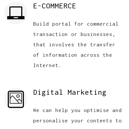
E-COMMERCE
Build portal for commercial
transaction or businesses,
that involves the transfer
of information across the
Internet.
Digital Marketing
We can help you optimise and
personalise your contents to